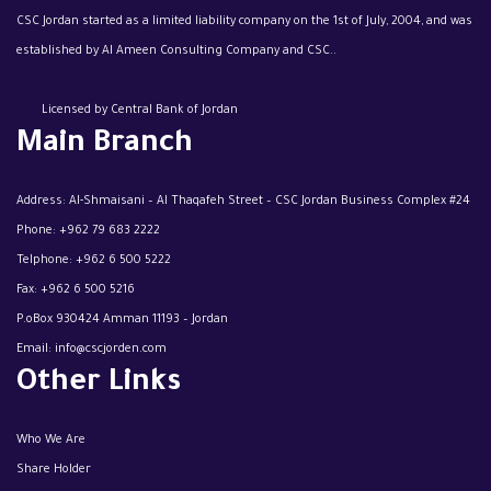
CSC Jordan started as a limited liability company on the 1st of July, 2004, and was
established by Al Ameen Consulting Company and CSC..
Licensed by Central Bank of Jordan
Main Branch
Address: Al-Shmaisani – Al Thaqafeh Street – CSC Jordan Business Complex #24
Phone:
+962 79 683 2222
Telphone:
+962 6 500 5222
Fax:
+962 6 500 5216
P.oBox 930424 Amman 11193 – Jordan
Email:
info@cscjorden.com
Other Links
Who We Are
Share Holder