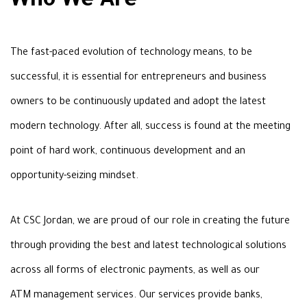
Who We Are
The fast-paced evolution of
technology means, to be
successful, it is essential for entrepreneurs and
business
owners to be continuously updated and adopt the latest
modern
technology. After all, success is found at the meeting
point of hard work, continuous development and an
opportunity-seizing mindset
.
At CSC Jordan, we are proud of our
role in creating the future
through providing the best and latest technological
solutions
across all forms of electronic payments, as well as our
ATM
management services. Our services provide banks,