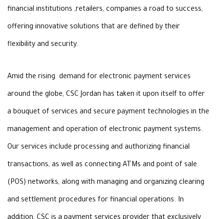
financial institutions
,
retailers, companies
a
road
to
success,
offering innovative solutions that are defined by their
flexibility
and security
.
Amid the rising demand for electronic payment
services
around the globe, CSC Jordan has taken it upon itself to offer
a
bouquet of services and secure payment technologies in the
management and
operation of electronic payment systems.
Our services include processing and authorizing
financial
transactions, as well as connecting ATMs and point of sale
(POS)
networks, along with managing and organizing clearing
and settlement procedures
for financial operations. In
addition, CSC is a payment services provider that
exclusively