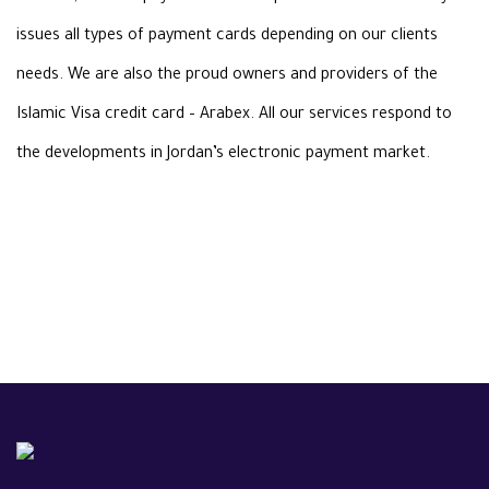
issues all types of payment cards depending on our clients
needs.
We are also the proud owners and providers of the
Islamic Visa credit card
–
Arabex. All our services respond to
the developments in Jordan’s electronic
payment market
.