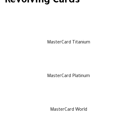
Revolving Cards
MasterCard Titanium
MasterCard Platinum
MasterCard World