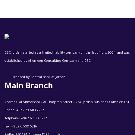
CSC Jordan started as a limited liability company on the 1st of July, 2004, and was
established by Al Ameen Consulting Company and CSC..
Licensed by Central Bank of Jordan
Main Branch
Address: Al-Shmaisani – Al Thaqafeh Street – CSC Jordan Business Complex #24
Phone:
+962 79 683 2222
Telphone:
+962 6 500 5222
Fax:
+962 6 500 5216